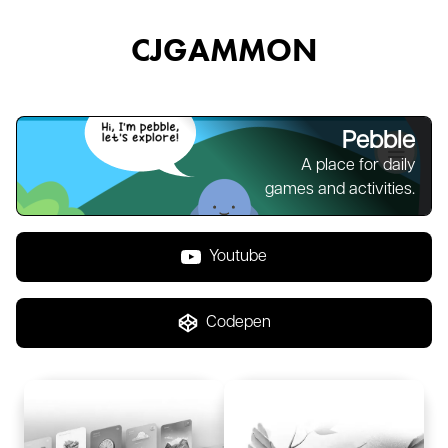
CJGAMMON
Pebble
A place for daily
games and activities.
Youtube
Codepen