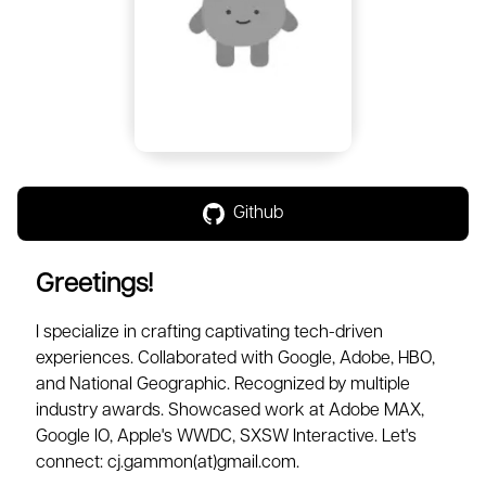
Github
Greetings!
I specialize in crafting captivating tech-driven
experiences. Collaborated with Google, Adobe, HBO,
and National Geographic. Recognized by multiple
industry awards. Showcased work at Adobe MAX,
Google IO, Apple's WWDC, SXSW Interactive. Let's
connect: cj.gammon(at)gmail.com.